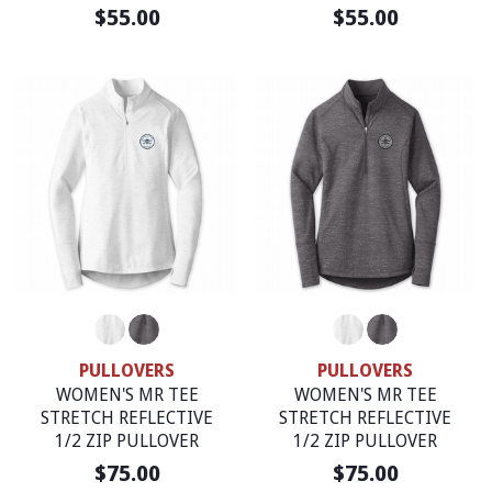
$55.00
$55.00
PULLOVERS
PULLOVERS
WOMEN'S MR TEE
WOMEN'S MR TEE
STRETCH REFLECTIVE
STRETCH REFLECTIVE
1/2 ZIP PULLOVER
1/2 ZIP PULLOVER
$75.00
$75.00