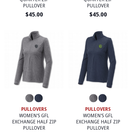
PULLOVER
PULLOVER
$45.00
$45.00
PULLOVERS
PULLOVERS
WOMEN'S GFL
WOMEN'S GFL
EXCHANGE HALF ZIP
EXCHANGE HALF ZIP
PULLOVER
PULLOVER