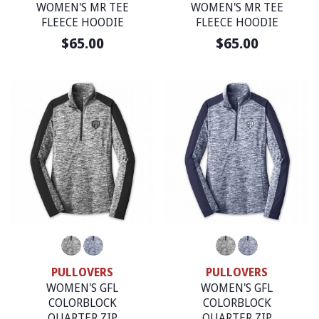
WOMEN'S MR TEE
WOMEN'S MR TEE
FLEECE HOODIE
FLEECE HOODIE
$65.00
$65.00
PULLOVERS
PULLOVERS
WOMEN'S GFL
WOMEN'S GFL
COLORBLOCK
COLORBLOCK
QUARTER ZIP
QUARTER ZIP