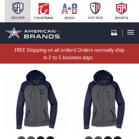
FREE Shipping on all orders! Orders normally ship
in 3 to 5 business days.