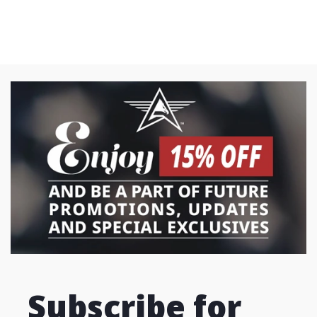
Subscribe for