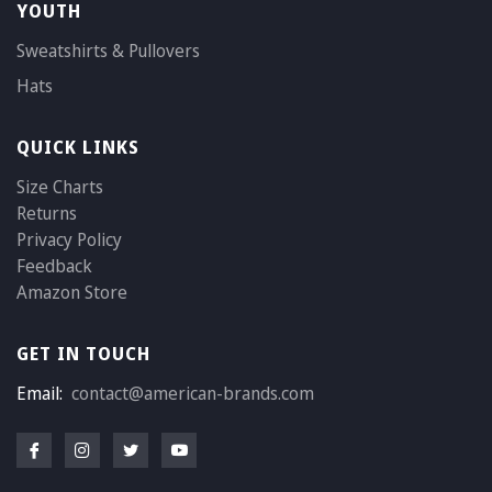
YOUTH
Sweatshirts & Pullovers
Hats
QUICK LINKS
Size Charts
Returns
Privacy Policy
Feedback
Amazon Store
GET IN TOUCH
Email:
contact@american-brands.com