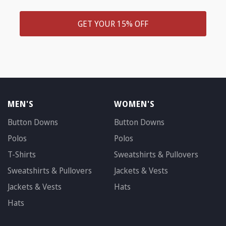
GET YOUR 15% OFF
MEN'S
WOMEN'S
Button Downs
Button Downs
Polos
Polos
T-Shirts
Sweatshirts & Pullovers
Sweatshirts & Pullovers
Jackets & Vests
Jackets & Vests
Hats
Hats