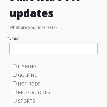
updates
What are your interests?
Email
FISHING
GOLFING
HOT RODS
MOTORCYCLES
SPORTS