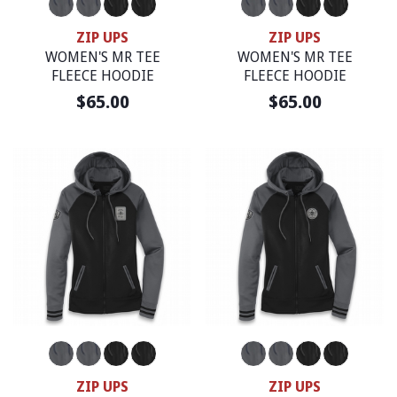
ZIP UPS
ZIP UPS
WOMEN'S MR TEE
WOMEN'S MR TEE
FLEECE HOODIE
FLEECE HOODIE
$65.00
$65.00
ZIP UPS
ZIP UPS