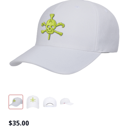
$35.00