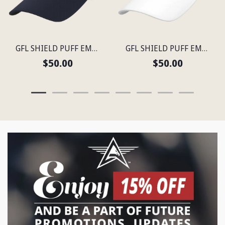
GFL SHIELD PUFF EMBROIDERED FLEXFIT® NAVY SNAPBACK PERFORATED CAP
GFL SHIELD PUFF EMBROIDERED FLEXFIT® SNAPBACK PERFORATED CAP
$50.00
$50.00