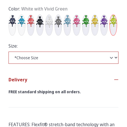
Color:
White with Vivid Green
Size:
Delivery
FREE standard shipping on all orders.
FEATURES: Flexfit® stretch-band technology with an