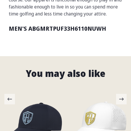
fashionable enough to live in so you can spend more
time golfing and less time changing your attire.
MEN'S ABGMRTPUF33H6110NUWH
You may also like