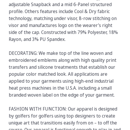
adjustable Snapback and a mid 6-Panel structured
profile. Others features include Cool & Dry fabric
technology, matching under visor, 8-row stitching on
visor and manufactures logo on the wearer’s right
side of the cap. Constructed with 79% Polyester, 18%
Rayon, and 3% PU Spandex.
DECORATING: We make top of the line woven and
embroidered emblems along with high quality print
transfers and silicone treatments that establish our
popular color matched look. All applications are
applied to your garments using high-end industrial
heat press machines in the U.S.A. including a small
branded woven label on the edge of your garment.
FASHION WITH FUNCTION: Our apparel is designed
by golfers for golfers using top designers to create
unique art that transitions easily from on – to off the
course. Our apparel is functional enough to play in and