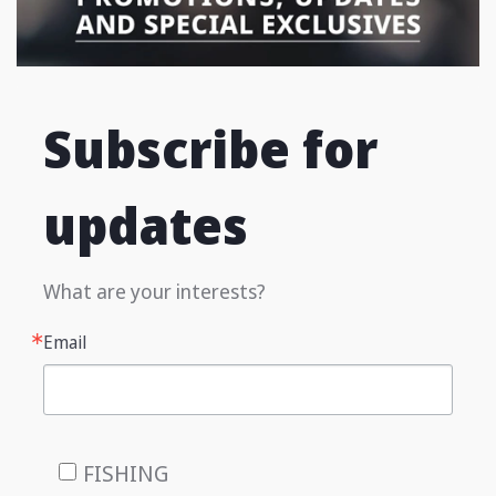
Subscribe for
updates
What are your interests?
Email
FISHING