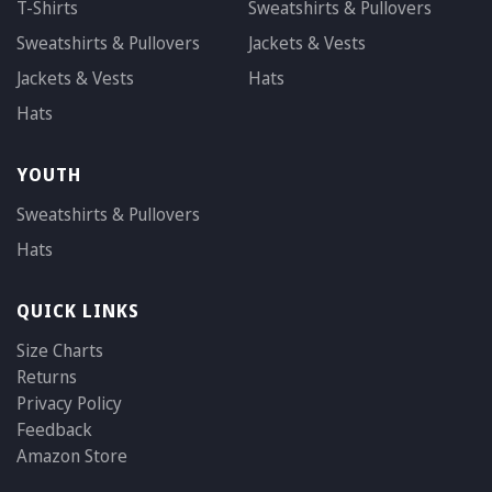
T-Shirts
Sweatshirts & Pullovers
Sweatshirts & Pullovers
Jackets & Vests
Jackets & Vests
Hats
Hats
YOUTH
Sweatshirts & Pullovers
Hats
QUICK LINKS
Size Charts
Returns
Privacy Policy
Feedback
Amazon Store