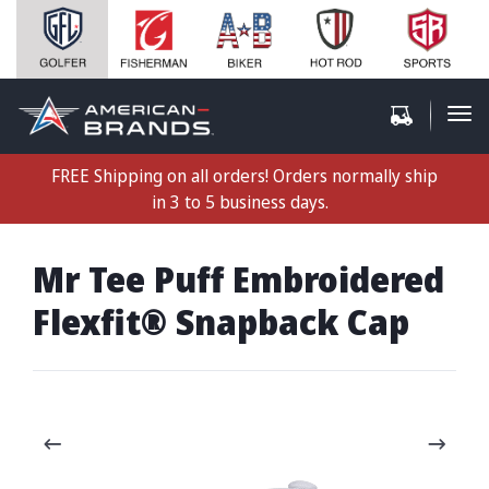
FREE Shipping on all orders! Orders normally ship
in 3 to 5 business days.
Mr Tee Puff Embroidered
Flexfit® Snapback Cap