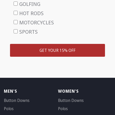
GOLFING
HOT RODS
MOTORCYCLES
SPORTS
GET YOUR 15% OFF
MEN'S
WOMEN'S
Button Downs
Button Downs
Polos
Polos