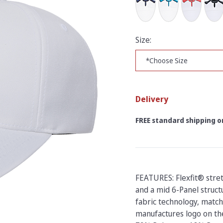
Size:
Delivery
FREE standard shipping on
FEATURES: Flexfit® stre
and a mid 6-Panel struct
fabric technology, match
manufactures logo on the