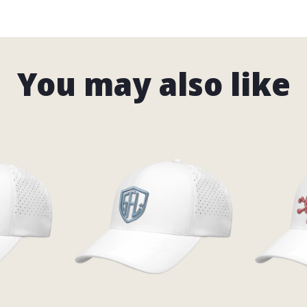
You may also like