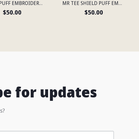
MR TEE PUFF EMBROIDERED FLEXFIT® SNAPBACK PERFORATED CAP
MR TEE SHIELD PUFF EMBROIDERED FLEXFIT® NAVY SNAPBACK PERFORATED CAP
$50.00
$50.00
be for updates
s?