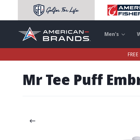
Men's
FREE 
Mr Tee Puff Emb