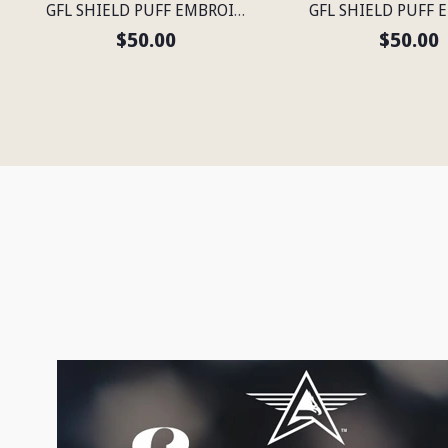
GFL SHIELD PUFF EMBROIDERED FLEXFIT® NAVY SNAPBACK PERFORATED CAP
$50.00
$50.00