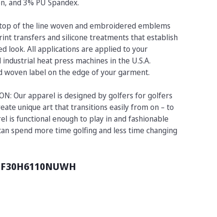
on, and 3% PU Spandex.
op of the line woven and embroidered emblems
rint transfers and silicone treatments that establish
d look. All applications are applied to your
industrial heat press machines in the U.S.A.
ed woven label on the edge of your garment.
 Our apparel is designed by golfers for golfers
eate unique art that transitions easily from on – to
el is functional enough to play in and fashionable
 can spend more time golfing and less time changing
UF30H6110NUWH