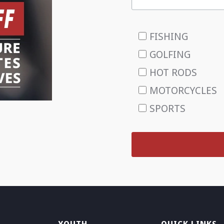
FISHING
GOLFING
HOT RODS
MOTORCYCLES
SPORTS