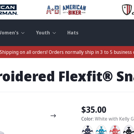
Women's
Youth
Hats
Shipping on all orders! Orders normally ship in 3 to 5 business 
roidered Flexfit® S
$35.00
Color:
White with Kelly 