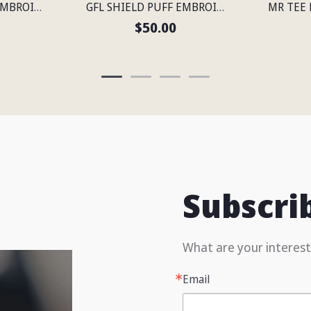
GFL SHIELD PUFF EMBROIDERED FLEXFIT® SNAPBACK PERFORATED CAP
GFL SHIELD PUFF EMBROIDERED FLEXFIT® SNAPBACK PERFORATED CAP
$50.00
Subscri
What are your interest
Email