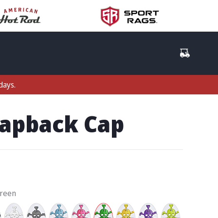
days.
napback Cap
Green