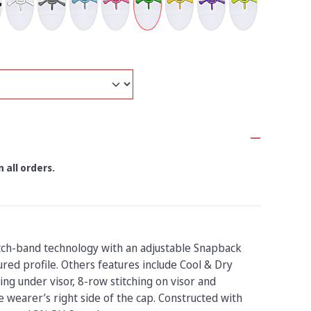
 all orders.
tch-band technology with an adjustable Snapback
ured profile. Others features include Cool & Dry
ing under visor, 8-row stitching on visor and
 wearer’s right side of the cap. Constructed with