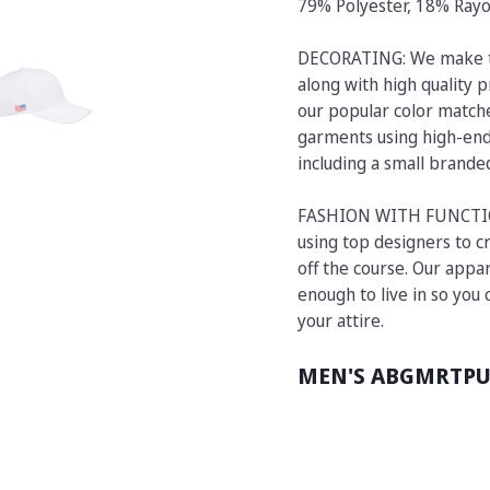
79% Polyester, 18% Ray
DECORATING: We make t
along with high quality p
our popular color matche
garments using high-end 
including a small brand
FASHION WITH FUNCTION:
using top designers to cr
off the course. Our appar
enough to live in so you
your attire.
MEN'S ABGMRTP