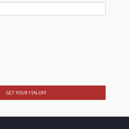
GET YOUR 15% OFF