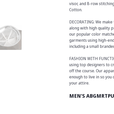
visor, and 8-row stitchi
Cotton.
DECORATING: We make t
along with high quality p
our popular color matche
garments using high-end 
including a small brand
FASHION WITH FUNCTION:
using top designers to cr
off the course. Our appar
enough to live in so you
your attire.
MEN'S ABGMRTP