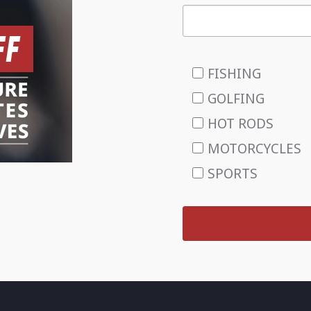
FISHING
GOLFING
HOT RODS
MOTORCYCLES
SPORTS