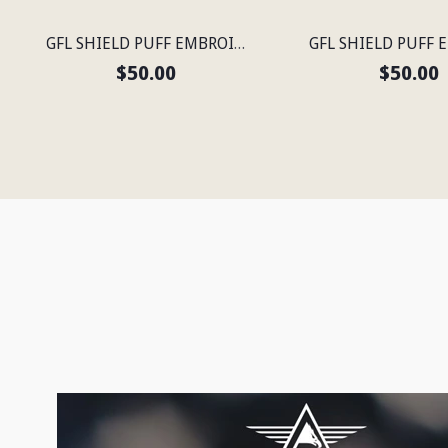
GFL SHIELD PUFF EMBROIDERED FLEXFIT® NAVY SNAPBACK PERFORATED CAP
$50.00
$50.00