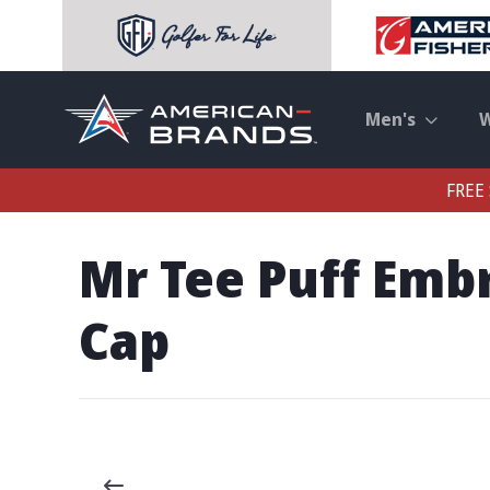
Men's
FREE 
Mr Tee Puff Emb
Cap