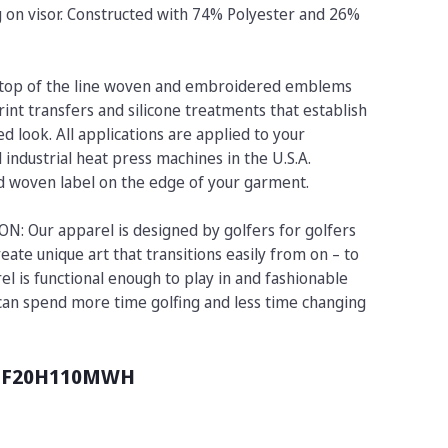
ng on visor. Constructed with 74% Polyester and 26%
op of the line woven and embroidered emblems
rint transfers and silicone treatments that establish
d look. All applications are applied to your
industrial heat press machines in the U.S.A.
ed woven label on the edge of your garment.
 Our apparel is designed by golfers for golfers
eate unique art that transitions easily from on – to
el is functional enough to play in and fashionable
 can spend more time golfing and less time changing
UF20H110MWH