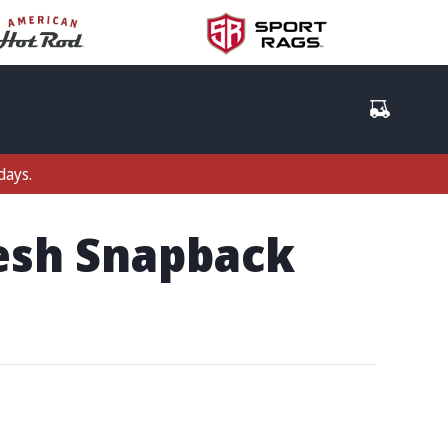
days.
Mesh Snapback