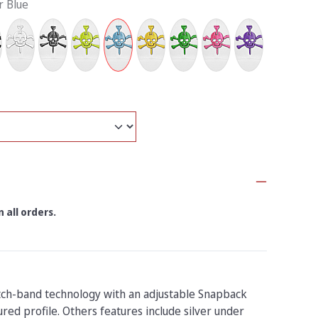
r Blue
 all orders.
tch-band technology with an adjustable Snapback
red profile. Others features include silver under