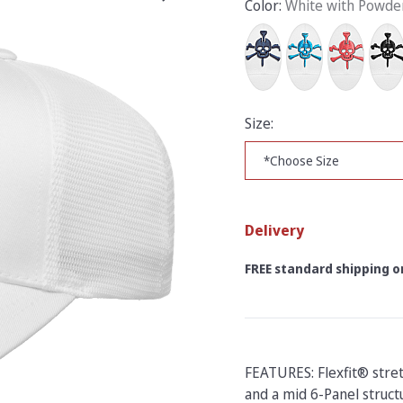
Color:
White with Powde
Size:
Delivery
FREE standard shipping on
FEATURES: Flexfit® stre
and a mid 6-Panel structu