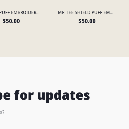
MR TEE PUFF EMBROIDERED FLEXFIT® SNAPBACK PERFORATED CAP
MR TEE SHIELD PUFF EMBROIDERED FLEXFIT® NAVY SNAPBACK PERFORATED CAP
$50.00
$50.00
be for updates
s?