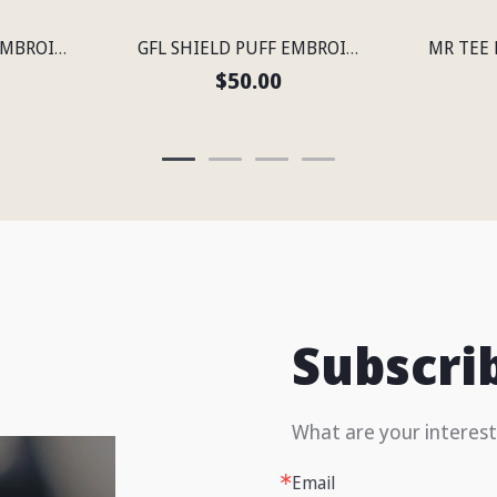
GFL SHIELD PUFF EMBROIDERED FLEXFIT® SNAPBACK PERFORATED CAP
GFL SHIELD PUFF EMBROIDERED FLEXFIT® SNAPBACK PERFORATED CAP
$50.00
Subscri
What are your interest
Email