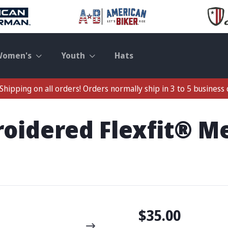
Women's
Youth
Hats
Shipping on all orders! Orders normally ship in 3 to 5 business 
roidered Flexfit® 
$35.00