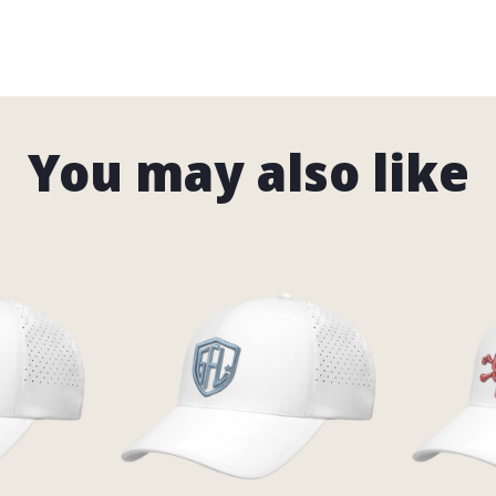
You may also like