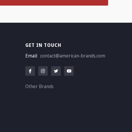
GET IN TOUCH
Email:
contact@american-brands.com
Other Brands