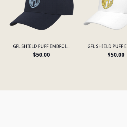
GFL SHIELD PUFF EMBROIDERED FLEXFIT® NAVY SNAPBACK PERFORATED CAP
$50.00
$50.00