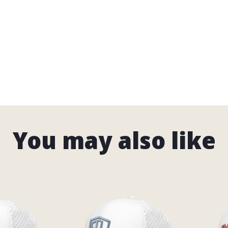
 Lists
SHING
LFING
T RODS
TORCYCLES
You may also like
ORTS
UNLOCK YOUR 15% OFF