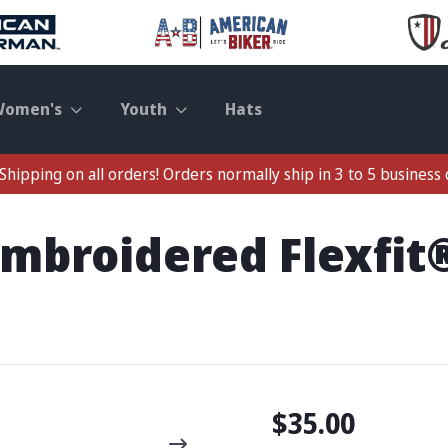
Women's
Youth
Hats
Shipping on all orders! Orders normally ship in 3 to 5 business 
 Embroidered Flexfi
$35.00