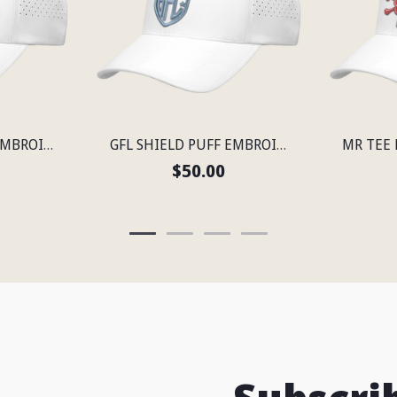
GFL SHIELD PUFF EMBROIDERED FLEXFIT® SNAPBACK PERFORATED CAP
GFL SHIELD PUFF EMBROIDERED FLEXFIT® SNAPBACK PERFORATED CAP
$50.00