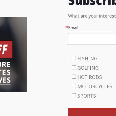
Subscri
What are your interest
Email
FISHING
GOLFING
HOT RODS
MOTORCYCLES
SPORTS