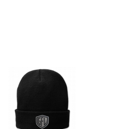
Ge
pu
Sign up
big even
gift of
Email