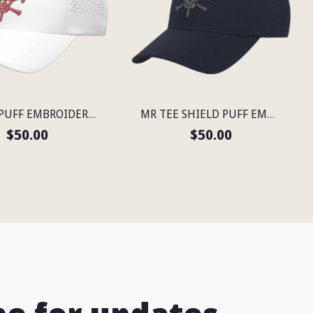
MR TEE PUFF EMBROIDERED FLEXFIT® SNAPBACK PERFORATED CAP
MR TEE SHIELD PUFF EMBROIDERED FLEXFIT® NAVY SNAPBACK PERFORATED CAP
$50.00
$50.00