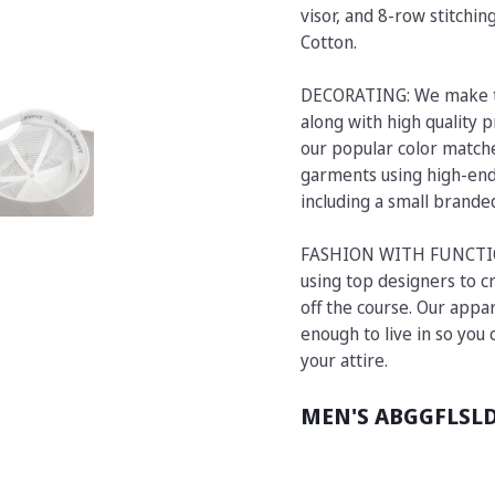
visor, and 8-row stitchi
Cotton.
DECORATING: We make t
along with high quality p
our popular color matche
garments using high-end 
including a small brand
FASHION WITH FUNCTION:
using top designers to cr
off the course. Our appar
enough to live in so you
your attire.
MEN'S ABGGFLSL