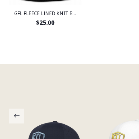
GFL FLEECE LINED KNIT BEANIE
$25.00
Email
FI
GO
HO
MO
SP