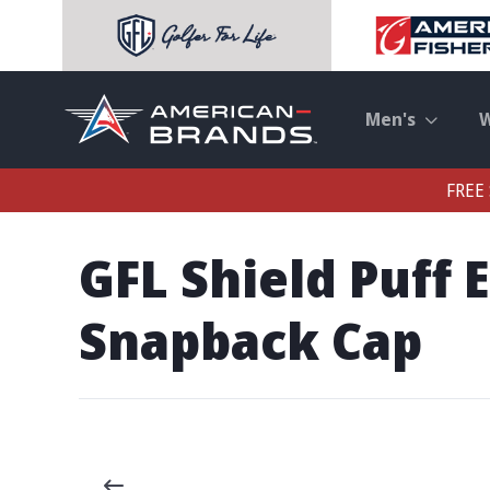
Men's
FREE 
GFL Shield Puff
Snapback Cap