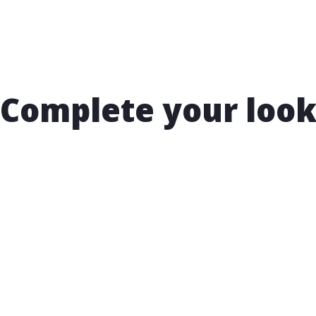
Complete your loo
t 15% OFF your nex
rchase!
 to receive exclusive email offers and hear about new arri
ts, and special promotions. Enjoy your first perk with a s
 15% OFF your next purchase!