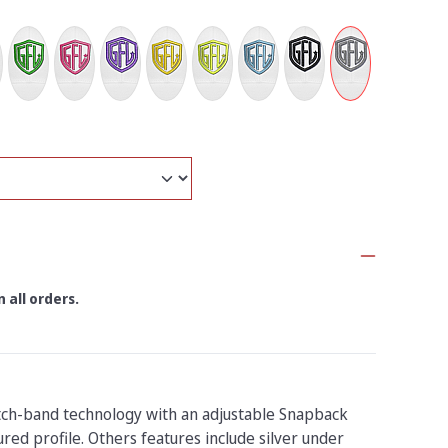
 all orders.
tch-band technology with an adjustable Snapback
red profile. Others features include silver under