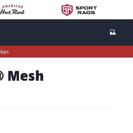
days.
t® Mesh