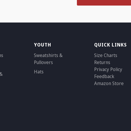
YOUTH
QUICK LINKS
ns
Sweatshirts &
Size Charts
Pullovers
Returns
Privacy Policy
Hats
 &
Feedback
Amazon Store