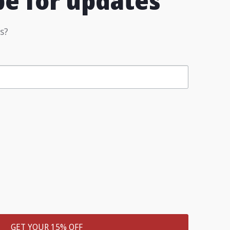
be for updates
s?
GET YOUR 15% OFF