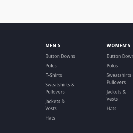
MEN'S
WOMEN'S
Button Downs
Button Dow
Polos
Polos
T-Shirts
Sweatshirts
Pullovers
Sweatshirts &
Pullovers
Jackets &
Vests
Jackets &
Vests
Hats
Hats