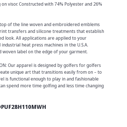
ng on visor. Constructed with 74% Polyester and 26%
op of the line woven and embroidered emblems
rint transfers and silicone treatments that establish
d look. All applications are applied to your
industrial heat press machines in the U.S.A.
ed woven label on the edge of your garment.
 Our apparel is designed by golfers for golfers
eate unique art that transitions easily from on – to
el is functional enough to play in and fashionable
 can spend more time golfing and less time changing
DPUF28H110MWH