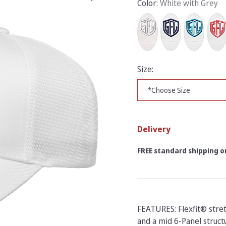
Color:
White with Grey
Size:
Delivery
FREE standard shipping on
FEATURES: Flexfit® stre
and a mid 6-Panel structu