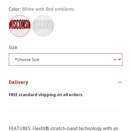
Color:
White with Red emblems
Size:
Delivery
FREE standard shipping on all orders.
FEATURES: Flexfit® stretch-band technology with an