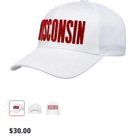
$30.00