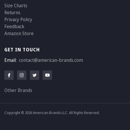
Size Charts
Returns
Privacy Policy
Feedback
Amazon Store
GET IN TOUCH
Email:
contact@american-brands.com
Other Brands
Copyright © 2026 American-Brands LLC. All Rights Reserved.