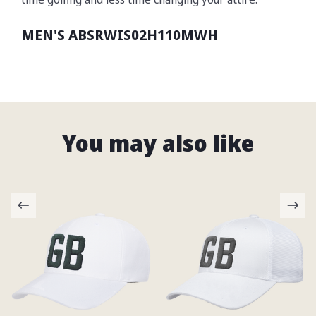
MEN'S ABSRWIS02H110MWH
You may also like