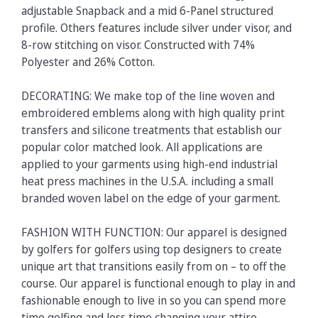
adjustable Snapback and a mid 6-Panel structured
profile. Others features include silver under visor, and
8-row stitching on visor. Constructed with 74%
Polyester and 26% Cotton.
DECORATING: We make top of the line woven and
embroidered emblems along with high quality print
transfers and silicone treatments that establish our
popular color matched look. All applications are
applied to your garments using high-end industrial
heat press machines in the U.S.A. including a small
branded woven label on the edge of your garment.
FASHION WITH FUNCTION: Our apparel is designed
by golfers for golfers using top designers to create
unique art that transitions easily from on – to off the
course. Our apparel is functional enough to play in and
fashionable enough to live in so you can spend more
time golfing and less time changing your attire.