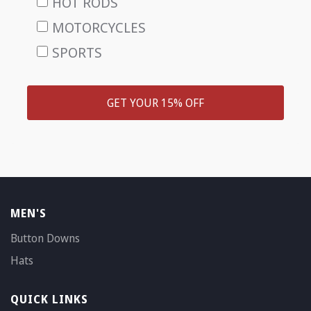
HOT RODS
MOTORCYCLES
SPORTS
GET YOUR 15% OFF
MEN'S
Button Downs
Hats
QUICK LINKS