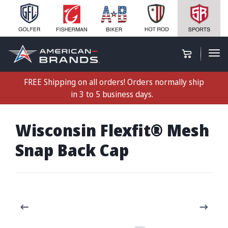
FREE Shipping on all orders! Orders normally ship
in 3 to 5 business days.
Wisconsin Flexfit® Mesh
Snap Back Cap