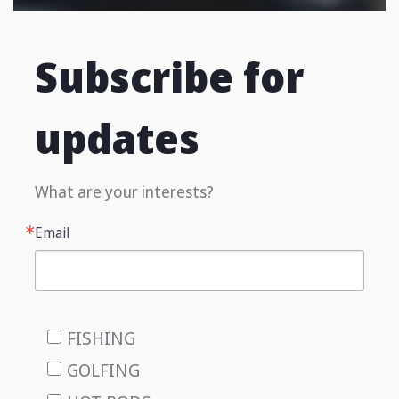
Subscribe for
updates
What are your interests?
Email
FISHING
GOLFING