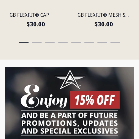
GB FLEXFIT® CAP
GB FLEXFIT® MESH SNAP BACK CAP
$30.00
$30.00