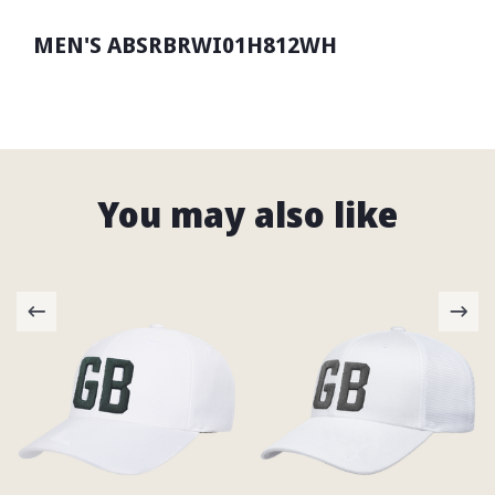
MEN'S ABSRBRWI01H812WH
You may also like