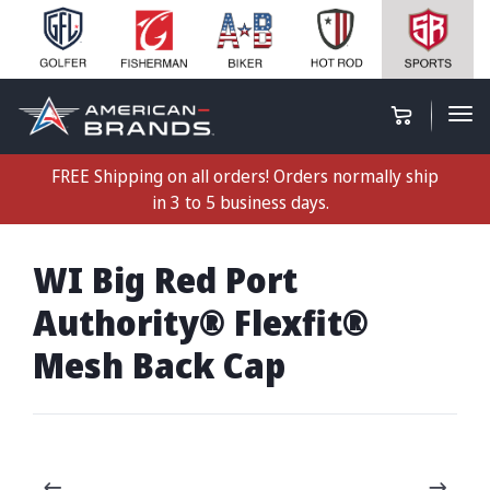
FREE Shipping on all orders! Orders normally ship
in 3 to 5 business days.
WI Big Red Port
Authority® Flexfit®
Mesh Back Cap