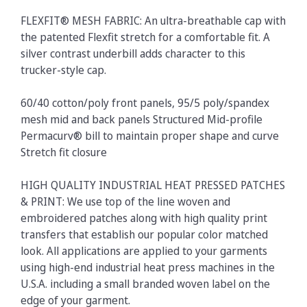
FLEXFIT® MESH FABRIC: An ultra-breathable cap with
the patented Flexfit stretch for a comfortable fit. A
silver contrast underbill adds character to this
trucker-style cap.
60/40 cotton/poly front panels, 95/5 poly/spandex
mesh mid and back panels Structured Mid-profile
Permacurv® bill to maintain proper shape and curve
Stretch fit closure
HIGH QUALITY INDUSTRIAL HEAT PRESSED PATCHES
& PRINT: We use top of the line woven and
embroidered patches along with high quality print
transfers that establish our popular color matched
look. All applications are applied to your garments
using high-end industrial heat press machines in the
U.S.A. including a small branded woven label on the
edge of your garment.