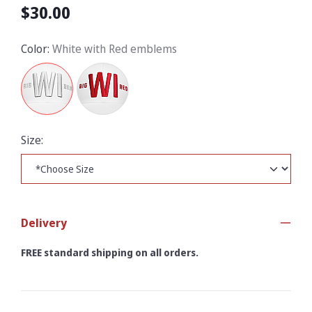
$30.00
Color:
White with Red emblems
Size:
Delivery
FREE standard shipping on all orders.