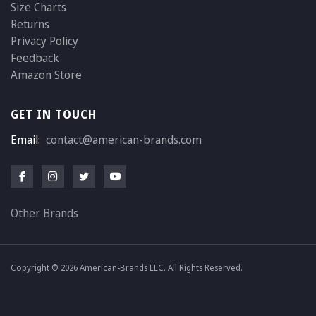
Size Charts
Returns
Privacy Policy
Feedback
Amazon Store
GET IN TOUCH
Email:
contact@american-brands.com
Other Brands
Copyright © 2026 American-Brands LLC. All Rights Reserved.