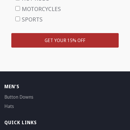
MOTORCYCLES
SPORTS
GET YOUR 15% OFF
MEN'S
Button Downs
Hats
QUICK LINKS