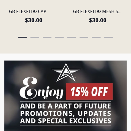
GB FLEXFIT® CAP
GB FLEXFIT® MESH SNAP BACK CAP
$30.00
$30.00