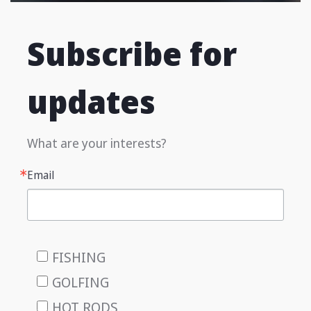
Subscribe for
updates
What are your interests?
Email
FISHING
GOLFING
HOT RODS