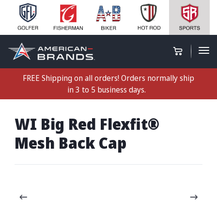
FREE Shipping on all orders! Orders normally ship
in 3 to 5 business days.
WI Big Red Flexfit®
Mesh Back Cap