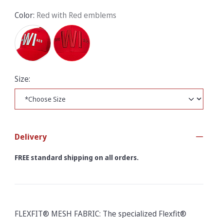
Color:
Red with Red emblems
Size:
Delivery
FREE standard shipping on all orders.
FLEXFIT® MESH FABRIC: The specialized Flexfit®