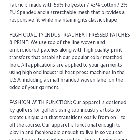
Fabric is made with 55% Polyester / 43% Cotton / 2%
PU Spandex and a stretchable mesh that provides a
responsive fit while maintaining its classic shape.
HIGH QUALITY INDUSTRIAL HEAT PRESSED PATCHES
& PRINT: We use top of the line woven and
embroidered patches along with high quality print
transfers that establish our popular color matched
look. All applications are applied to your garments
using high end industrial heat press machines in the
U.S.A. including a small branded woven label on the
edge of your garment.
FASHION WITH FUNCTION: Our apparel is designed
by golfers for golfers using top industry artists to
create unique art that transitions easily from on – to
off the course. Our apparel is functional enough to
play in and fashionable enough to live in so you can
spend more time golfing and less time changing your