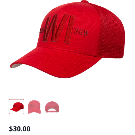
$30.00