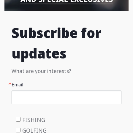
Subscribe for
updates
What are your interests?
Email
FISHING
GOLFING