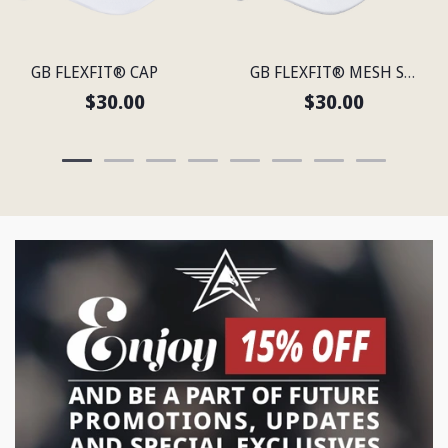
GB FLEXFIT® CAP
GB FLEXFIT® MESH SNAP BACK CAP
$30.00
$30.00