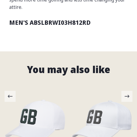
attire.
MEN'S ABSLBRWI03H812RD
You may also like