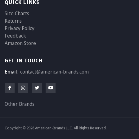
QUICK LINKS
Size Charts
Returns
Privacy Policy
Feedback
Amazon Store
GET IN TOUCH
Email:
contact@american-brands.com
Other Brands
Copyright © 2026 American-Brands LLC. All Rights Reserved.