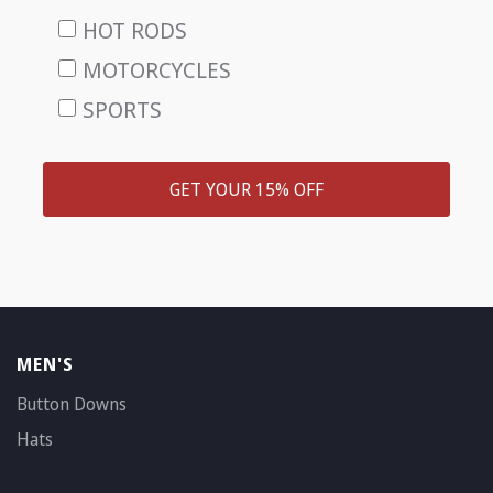
HOT RODS
MOTORCYCLES
SPORTS
GET YOUR 15% OFF
MEN'S
Button Downs
Hats