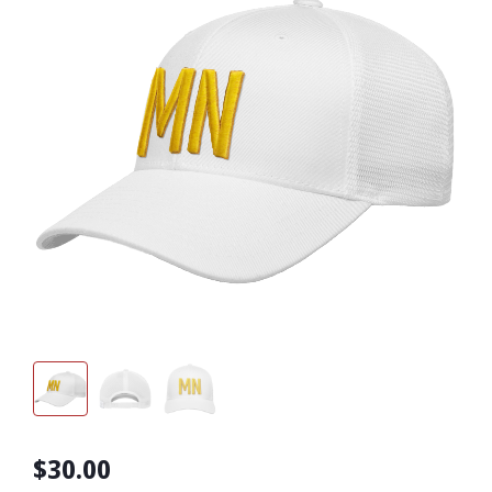
$30.00