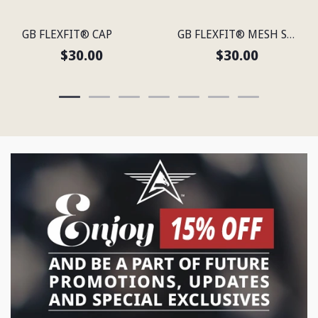
GB FLEXFIT® CAP
GB FLEXFIT® MESH SNAP BACK CAP
$30.00
$30.00