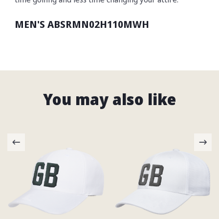
MEN'S ABSRMN02H110MWH
You may also like