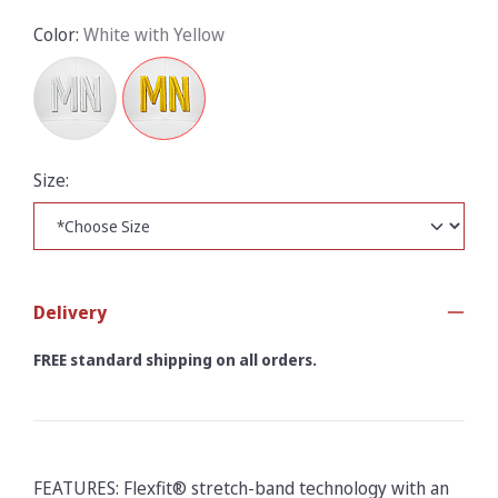
Color:
White with Yellow
Size:
Delivery
FREE standard shipping on all orders.
FEATURES: Flexfit® stretch-band technology with an