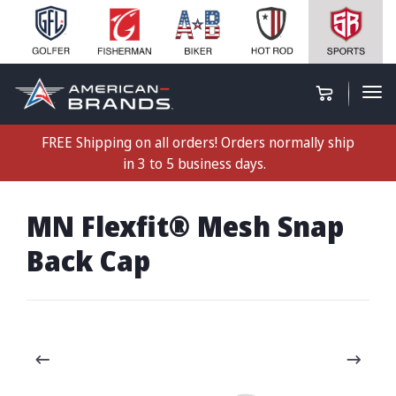
FREE Shipping on all orders! Orders normally ship
in 3 to 5 business days.
MN Flexfit® Mesh Snap
Back Cap