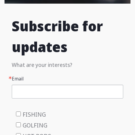
Subscribe for
updates
What are your interests?
Email
FISHING
GOLFING