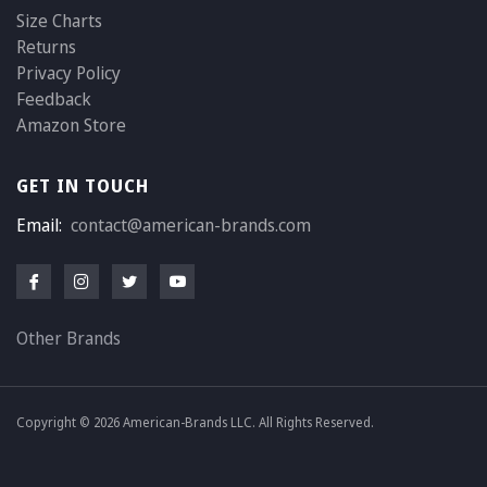
Size Charts
Returns
Privacy Policy
Feedback
Amazon Store
GET IN TOUCH
Email:
contact@american-brands.com
Other Brands
Copyright © 2026 American-Brands LLC. All Rights Reserved.