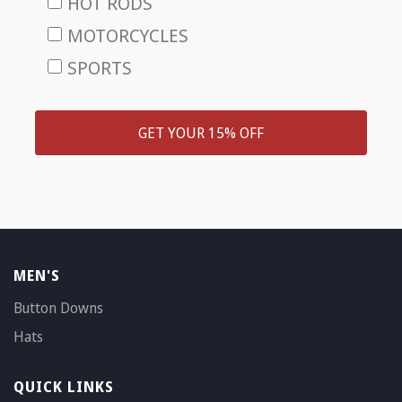
HOT RODS
MOTORCYCLES
SPORTS
GET YOUR 15% OFF
MEN'S
Button Downs
Hats
QUICK LINKS