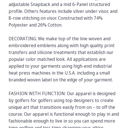
adjustable Snapback and a mid 6-Panel structured
profile. Others features include silver under visor, and
8-row stitching on visor. Constructed with 74%
Polyester and 26% Cotton.
DECORATING: We make top of the line woven and
embroidered emblems along with high quality print
transfers and silicone treatments that establish our
popular color matched look. All applications are
applied to your garments using high-end industrial
heat press machines in the U.S.A. including a small
branded woven label on the edge of your garment.
FASHION WITH FUNCTION: Our apparel is designed
by golfers for golfers using top designers to create
unique art that transitions easily from on – to off the
course. Our apparel is functional enough to play in and
fashionable enough to live in so you can spend more
time golfing and less time changing your attire.