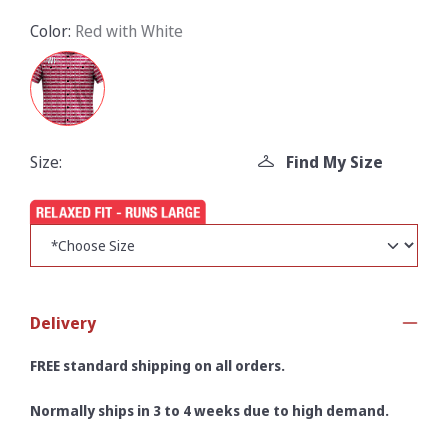
Color:
Red with White
Size:
Find My Size
Delivery
FREE standard shipping on all orders.
Normally ships in 3 to 4 weeks due to high demand.