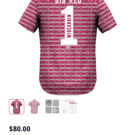
$80.00