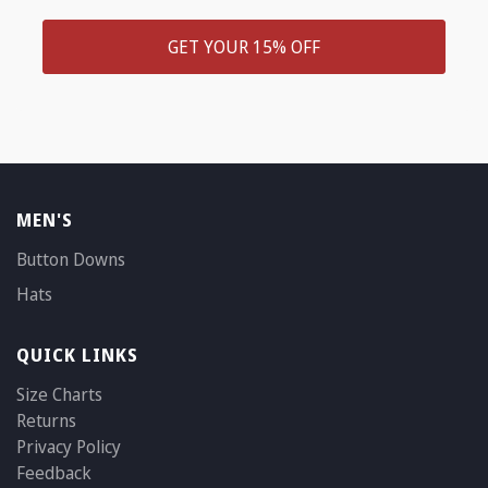
GET YOUR 15% OFF
MEN'S
Button Downs
Hats
QUICK LINKS
Size Charts
Returns
Privacy Policy
Feedback