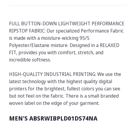
FULL BUTTON-DOWN LIGHTWEIGHT PERFORMANCE
RIPSTOP FABRIC: Our specialized Performance Fabric
is made with a moisture-wicking 95/5
Polyester/Elastane mixture. Designed in a RELAXED
FIT, provides you with comfort, stretch, and
incredible softness.
HIGH-QUALITY INDUSTRIAL PRINTING: We use the
latest technology with the highest quality digital
printers for the brightest, fullest colors you can see
but not feel on the fabric. There is a small branded
woven label on the edge of your garment.
MEN'S ABSRWIBPLD01DS74NA