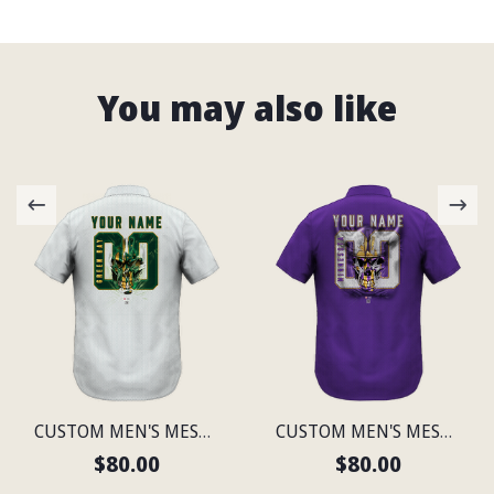
You may also like
CUSTOM MEN'S MESH PRINT GREEN BAY LIGHTWEIGHT SHIRT
CUSTOM MEN'S MESH PRINT MINNESOTA LIGHTWEIGHT SHIRT
$80.00
$80.00