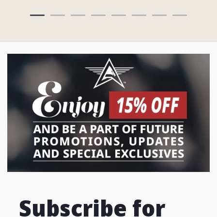
Subscribe for