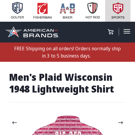
FREE Shipping on all orders! Orders normally ship
in 3 to 5 business days.
Men's Plaid Wisconsin
1948 Lightweight Shirt