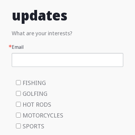
updates
What are your interests?
Email
FISHING
GOLFING
HOT RODS
MOTORCYCLES
SPORTS