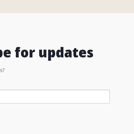
be for updates
s?