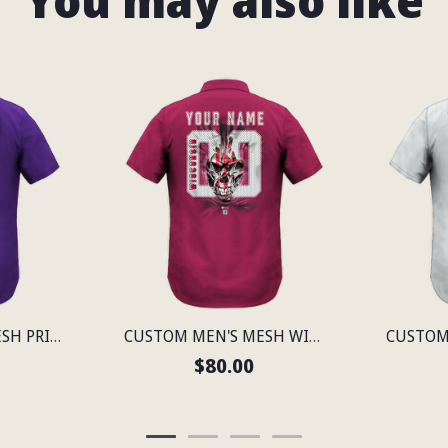
You may also like
CUSTOM MEN'S MESH PRINT MINNESOTA LIGHTWEIGHT SHIRT
CUSTOM MEN'S MESH WISCONSIN LIGHTWEIGHT SHIRT
$80.00