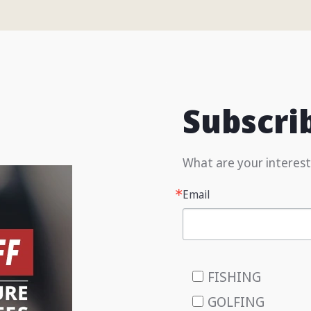
Subscri
What are your interest
Email
FISHING
GOLFING