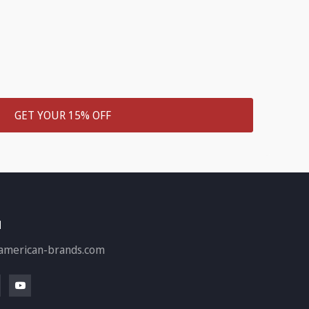
GET YOUR 15% OFF
H
american-brands.com