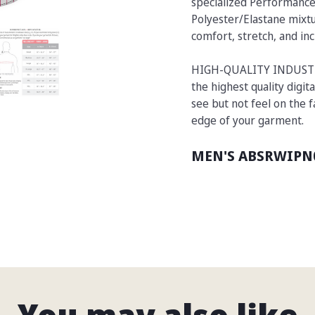
specialized Performance
Polyester/Elastane mixtu
comfort, stretch, and inc
HIGH-QUALITY INDUSTRIA
the highest quality digita
see but not feel on the 
edge of your garment.
MEN'S ABSRWIPN