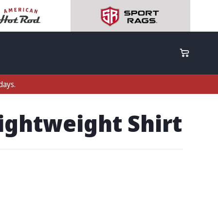
days.
ightweight Shirt