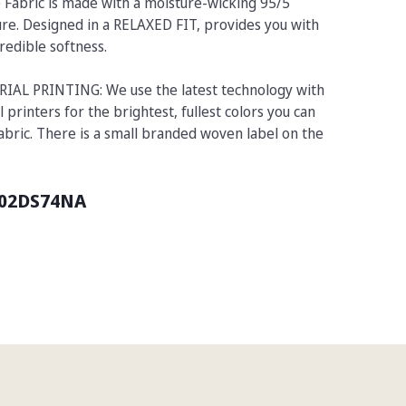
 Fabric is made with a moisture-wicking 95/5
re. Designed in a RELAXED FIT, provides you with
redible softness.
L PRINTING: We use the latest technology with
l printers for the brightest, fullest colors you can
fabric. There is a small branded woven label on the
02DS74NA