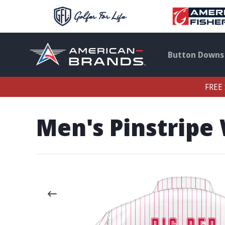
Button Downs
FREE 
Men's Pinstripe 