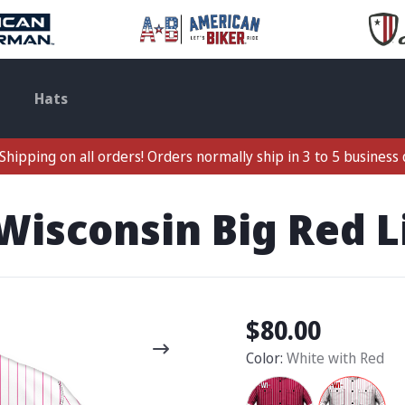
Hats
Shipping on all orders! Orders normally ship in 3 to 5 business 
Wisconsin Big Red L
$80.00
Color:
White with Red