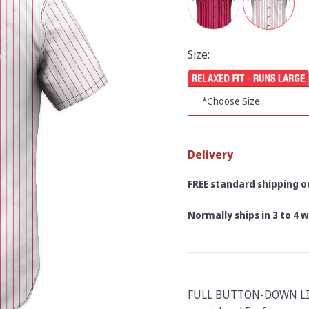
Size:
Delivery
FREE standard shipping on
Normally ships in 3 to 4
FULL BUTTON-DOWN LI