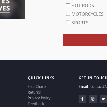
HOT RODS
MOTORCYCLES
SPORTS
QUICK LINKS
GET IN TOUC
Size Charts
Email:
contact@
Returns
Privacy Policy
Feedback