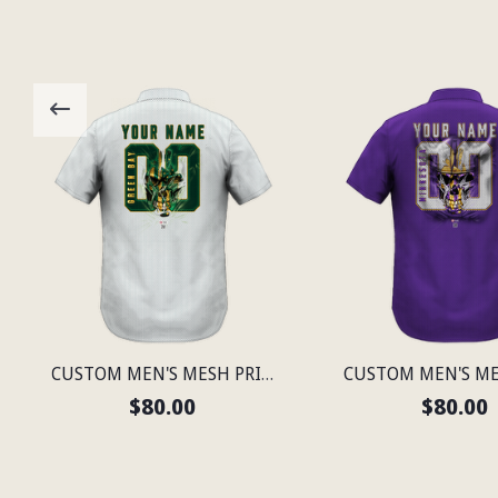
CUSTOM MEN'S MESH PRINT GREEN BAY LIGHTWEIGHT SHIRT
$80.00
$80.00