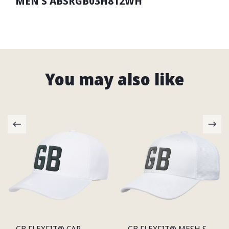
MEN'S ABSRGB03H812WH
You may also like
GB FLEXFIT® CAP
GB FLEXFIT® MESH SNAP BACK CAP