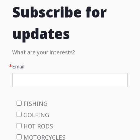
Subscribe for
updates
What are your interests?
Email
FISHING
GOLFING
HOT RODS
MOTORCYCLES