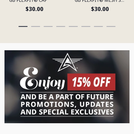
$30.00
$30.00