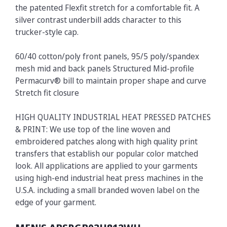
the patented Flexfit stretch for a comfortable fit. A
silver contrast underbill adds character to this
trucker-style cap.
60/40 cotton/poly front panels, 95/5 poly/spandex
mesh mid and back panels Structured Mid-profile
Permacurv® bill to maintain proper shape and curve
Stretch fit closure
HIGH QUALITY INDUSTRIAL HEAT PRESSED PATCHES
& PRINT: We use top of the line woven and
embroidered patches along with high quality print
transfers that establish our popular color matched
look. All applications are applied to your garments
using high-end industrial heat press machines in the
U.S.A. including a small branded woven label on the
edge of your garment.