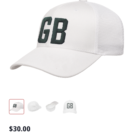
$30.00