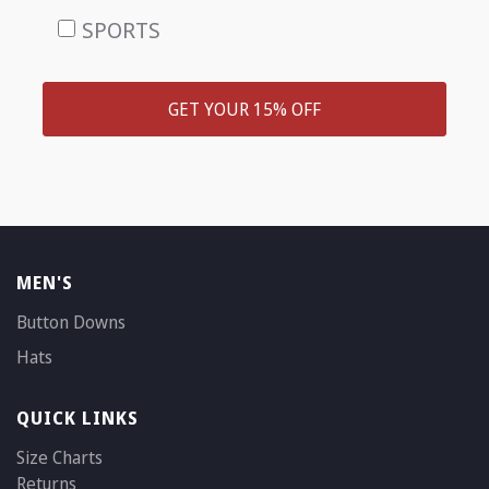
SPORTS
GET YOUR 15% OFF
MEN'S
Button Downs
Hats
QUICK LINKS
Size Charts
Returns