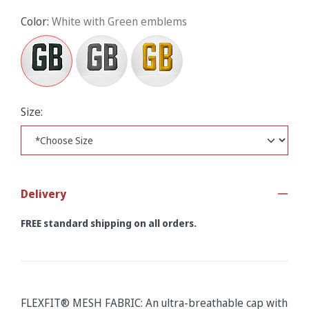
Color:
White with Green emblems
Size:
Delivery
FREE standard shipping on all orders.
FLEXFIT® MESH FABRIC: An ultra-breathable cap with