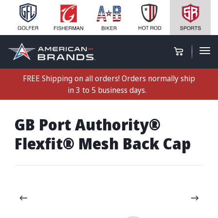
FREE Shipping on all orders! Orders normally ship
in 3 to 5 business days.
GB Port Authority®
Flexfit® Mesh Back Cap