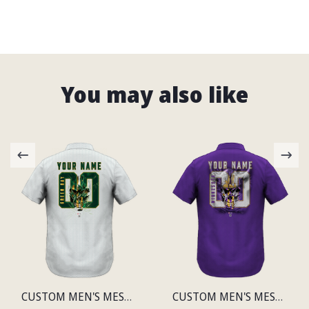
You may also like
CUSTOM MEN'S MESH PRINT GREEN BAY LIGHTWEIGHT SHIRT
CUSTOM MEN'S MESH PRINT MINNESOTA LIGHTWEIGHT SHIRT