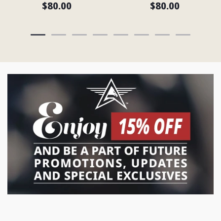
$80.00
$80.00