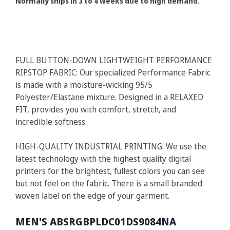
Normally ships in 3 to 4 weeks due to high demand.
FULL BUTTON-DOWN LIGHTWEIGHT PERFORMANCE
RIPSTOP FABRIC: Our specialized Performance Fabric
is made with a moisture-wicking 95/5
Polyester/Elastane mixture. Designed in a RELAXED
FIT, provides you with comfort, stretch, and
incredible softness.
HIGH-QUALITY INDUSTRIAL PRINTING: We use the
latest technology with the highest quality digital
printers for the brightest, fullest colors you can see
but not feel on the fabric. There is a small branded
woven label on the edge of your garment.
MEN'S ABSRGBPLDC01DS9084NA