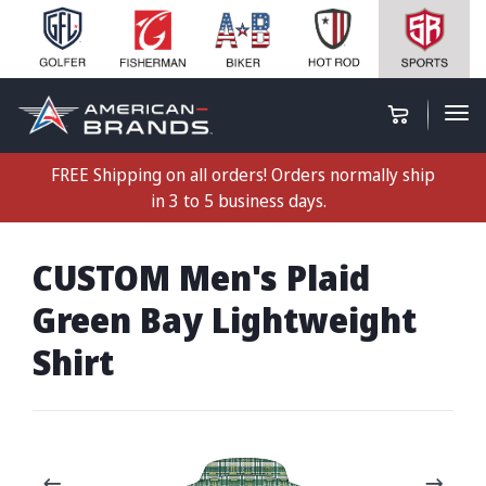
FREE Shipping on all orders! Orders normally ship
in 3 to 5 business days.
CUSTOM Men's Plaid
Green Bay Lightweight
Shirt