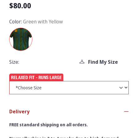
$80.00
Color:
Green with Yellow
Size:
Find My Size
Delivery
FREE standard shipping on all orders.