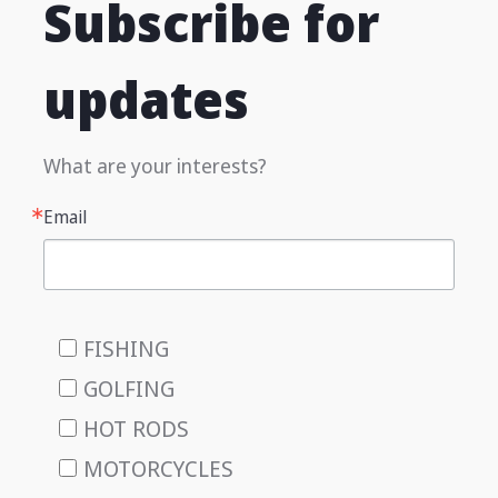
Subscribe for
updates
What are your interests?
Email
FISHING
GOLFING
HOT RODS
MOTORCYCLES