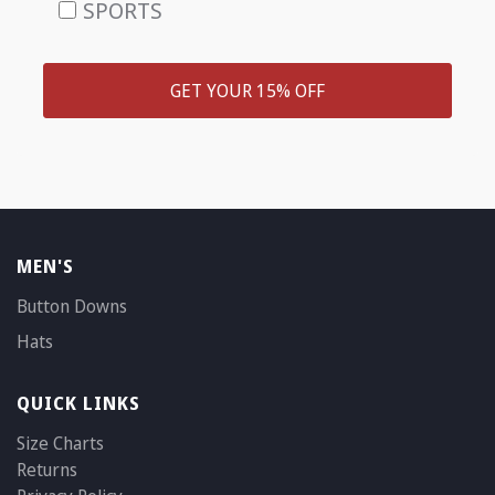
SPORTS
GET YOUR 15% OFF
MEN'S
Button Downs
Hats
QUICK LINKS
Size Charts
Returns