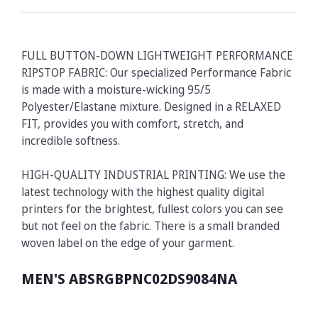
FULL BUTTON-DOWN LIGHTWEIGHT PERFORMANCE
RIPSTOP FABRIC: Our specialized Performance Fabric
is made with a moisture-wicking 95/5
Polyester/Elastane mixture. Designed in a RELAXED
FIT, provides you with comfort, stretch, and
incredible softness.
HIGH-QUALITY INDUSTRIAL PRINTING: We use the
latest technology with the highest quality digital
printers for the brightest, fullest colors you can see
but not feel on the fabric. There is a small branded
woven label on the edge of your garment.
MEN'S ABSRGBPNC02DS9084NA