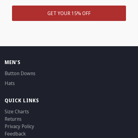
GET YOUR 15% OFF
MEN'S
Button Downs
Hats
QUICK LINKS
Size Charts
Returns
Privacy Policy
Feedback