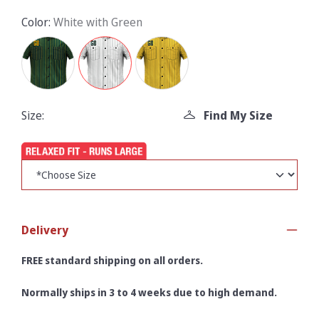
Color:
White with Green
Size:
Find My Size
Delivery
FREE standard shipping on all orders.
Normally ships in 3 to 4 weeks due to high demand.