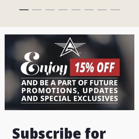
Subscribe for