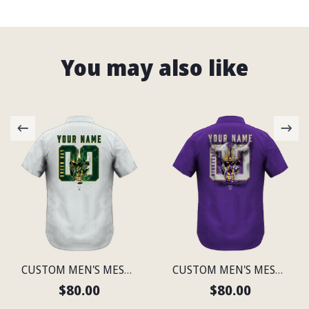
You may also like
CUSTOM MEN'S MESH PRINT GREEN BAY LIGHTWEIGHT SHIRT
CUSTOM MEN'S MESH PRINT MINNESOTA LIGHTWEIGHT SHIRT
$80.00
$80.00