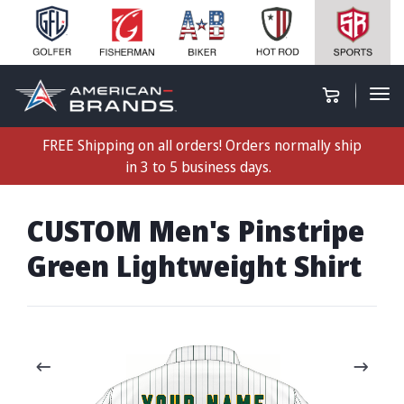
FREE Shipping on all orders! Orders normally ship
in 3 to 5 business days.
CUSTOM Men's Pinstripe
Green Lightweight Shirt