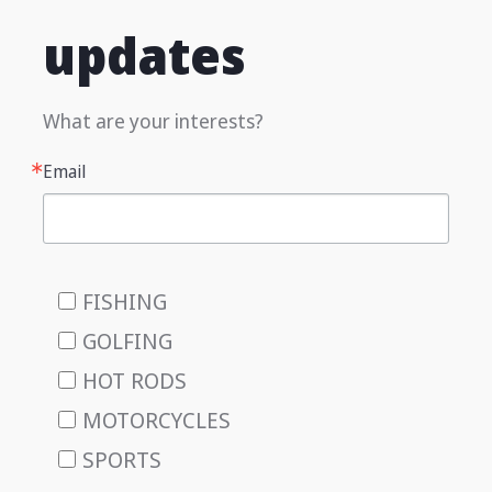
updates
What are your interests?
Email
FISHING
GOLFING
HOT RODS
MOTORCYCLES
SPORTS