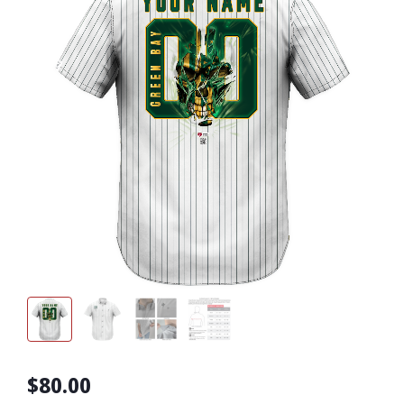
$80.00