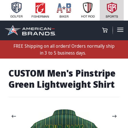
FREE Shipping on all orders! Orders normally ship
in 3 to 5 business days.
CUSTOM Men's Pinstripe
Green Lightweight Shirt