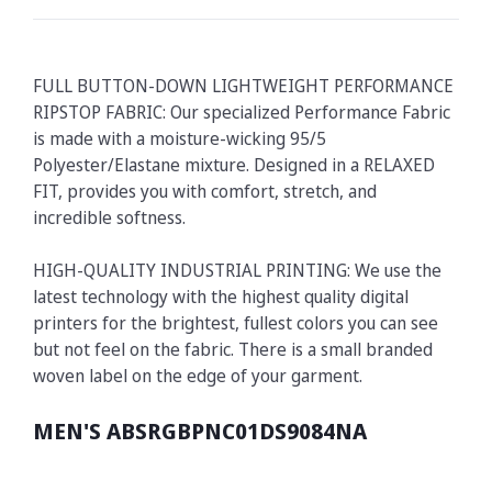
FULL BUTTON-DOWN LIGHTWEIGHT PERFORMANCE
RIPSTOP FABRIC: Our specialized Performance Fabric
is made with a moisture-wicking 95/5
Polyester/Elastane mixture. Designed in a RELAXED
FIT, provides you with comfort, stretch, and
incredible softness.
HIGH-QUALITY INDUSTRIAL PRINTING: We use the
latest technology with the highest quality digital
printers for the brightest, fullest colors you can see
but not feel on the fabric. There is a small branded
woven label on the edge of your garment.
MEN'S ABSRGBPNC01DS9084NA