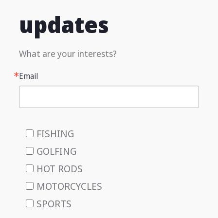
updates
What are your interests?
Email
FISHING
GOLFING
HOT RODS
MOTORCYCLES
SPORTS