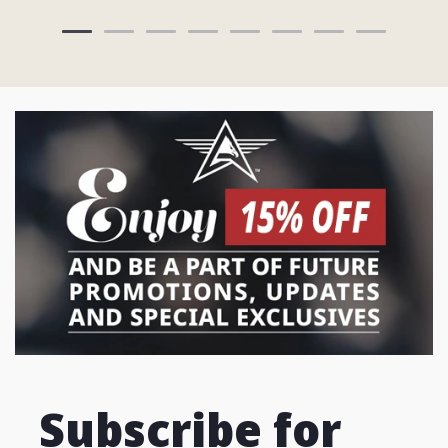
Subscribe for