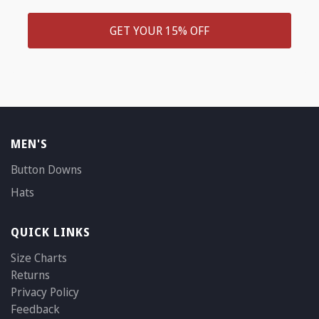
GET YOUR 15% OFF
MEN'S
Button Downs
Hats
QUICK LINKS
Size Charts
Returns
Privacy Policy
Feedback