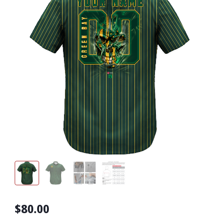
$80.00