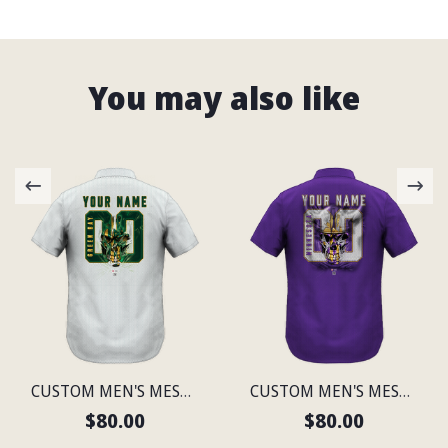
You may also like
CUSTOM MEN'S MESH PRINT GREEN BAY LIGHTWEIGHT SHIRT
CUSTOM MEN'S MESH PRINT MINNESOTA LIGHTWEIGHT SHIRT
$80.00
$80.00