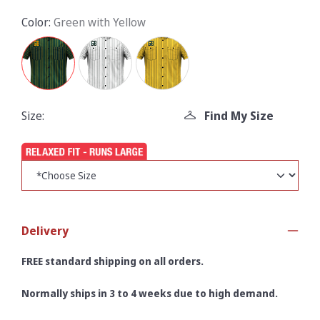
Color:
Green with Yellow
Size:
Find My Size
Delivery
FREE standard shipping on all orders.
Normally ships in 3 to 4 weeks due to high demand.