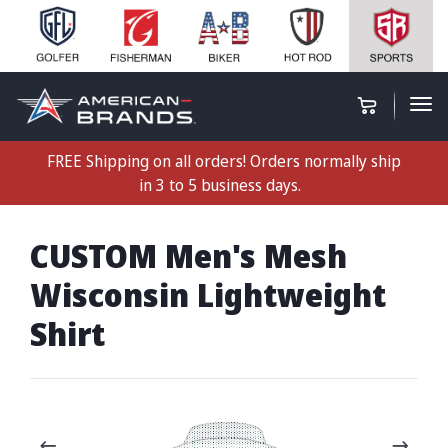
FREE Shipping on all orders! Orders normally ship
in 3 to 5 business days.
CUSTOM Men's Mesh
Wisconsin Lightweight
Shirt