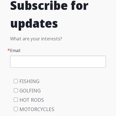
Subscribe for
updates
What are your interests?
Email
FISHING
GOLFING
HOT RODS
MOTORCYCLES