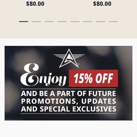
$80.00
$80.00