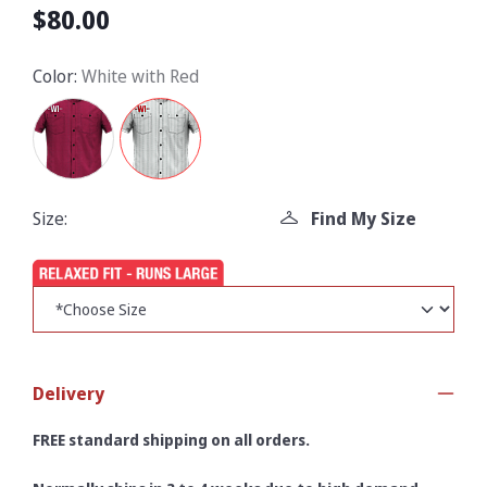
$80.00
Color:
White with Red
Size:
Find My Size
Delivery
FREE standard shipping on all orders.