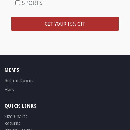
SPORTS
GET YOUR 15% OFF
MEN'S
Button Downs
Hats
QUICK LINKS
Size Charts
Returns