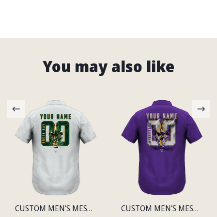
You may also like
CUSTOM MEN'S MESH PRINT GREEN BAY LIGHTWEIGHT SHIRT
CUSTOM MEN'S MESH PRINT MINNESOTA LIGHTWEIGHT SHIRT