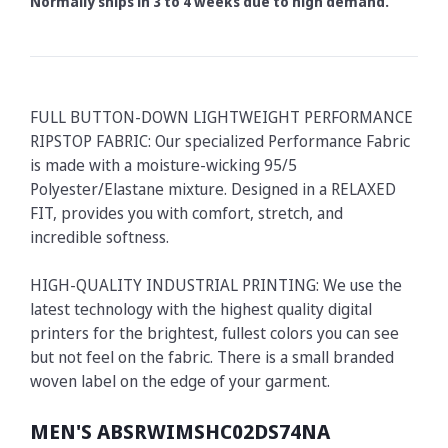
Normally ships in 3 to 4 weeks due to high demand.
FULL BUTTON-DOWN LIGHTWEIGHT PERFORMANCE
RIPSTOP FABRIC: Our specialized Performance Fabric
is made with a moisture-wicking 95/5
Polyester/Elastane mixture. Designed in a RELAXED
FIT, provides you with comfort, stretch, and
incredible softness.
HIGH-QUALITY INDUSTRIAL PRINTING: We use the
latest technology with the highest quality digital
printers for the brightest, fullest colors you can see
but not feel on the fabric. There is a small branded
woven label on the edge of your garment.
MEN'S ABSRWIMSHC02DS74NA