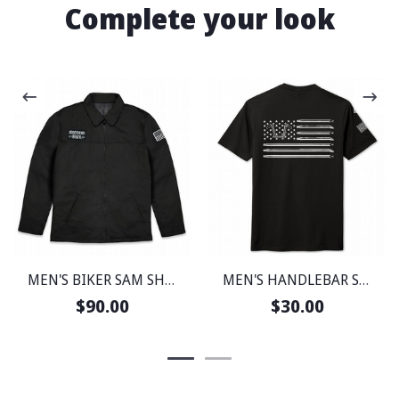
Complete your look
MEN'S BIKER SAM SHOP JACKET
MEN'S HANDLEBAR SOCIETY PERFECT WEIGHT SHIRT
$90.00
$30.00