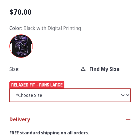
$70.00
Color:
Black with Digital Printing
Size:
Find My Size
Delivery
FREE standard shipping on all orders.