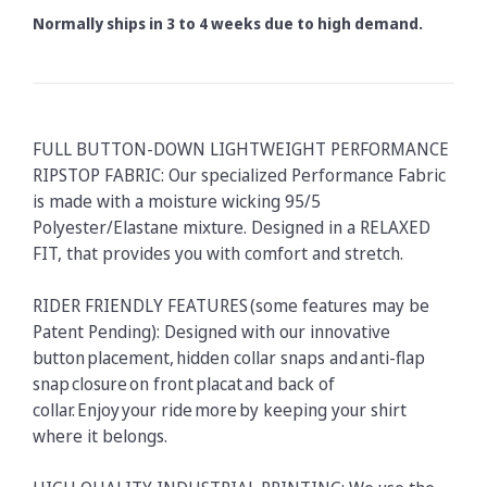
Normally ships in 3 to 4 weeks due to high demand.
FULL BUTTON-DOWN LIGHTWEIGHT PERFORMANCE
RIPSTOP FABRIC: Our specialized Performance Fabric
is made with a moisture wicking 95/5
Polyester/Elastane mixture. Designed in a RELAXED
FIT, that provides you with comfort and stretch.
RIDER FRIENDLY FEATURES (some features may be
Patent Pending): Designed with our innovative
button placement, hidden collar snaps and anti-flap
snap closure on front placat and back of
collar. Enjoy your ride more by keeping your shirt
where it belongs.