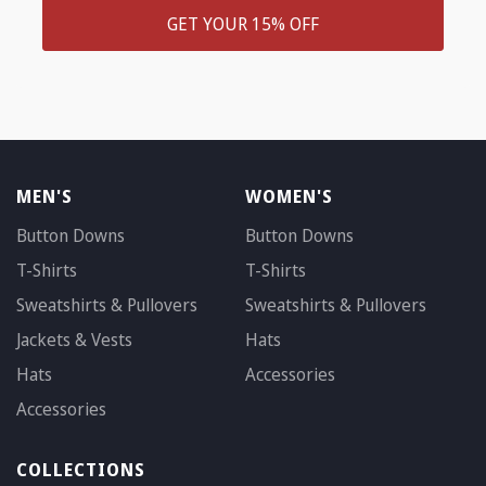
GET YOUR 15% OFF
MEN'S
WOMEN'S
Button Downs
Button Downs
T-Shirts
T-Shirts
Sweatshirts & Pullovers
Sweatshirts & Pullovers
Jackets & Vests
Hats
Hats
Accessories
Accessories
COLLECTIONS