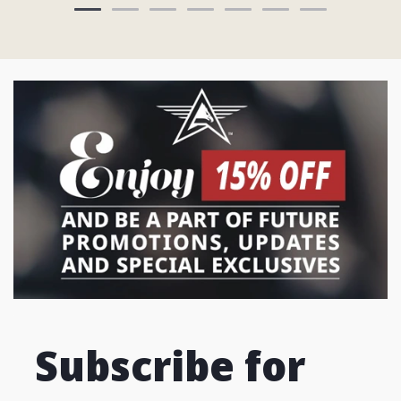
Subscribe for