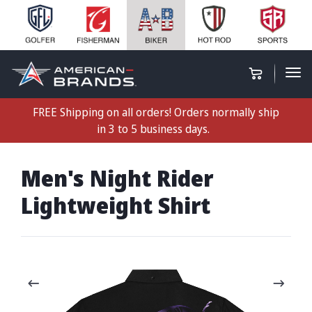
FREE Shipping on all orders! Orders normally ship
in 3 to 5 business days.
Men's Night Rider
Lightweight Shirt