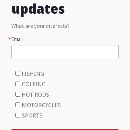
updates
What are your interests?
Email
FISHING
GOLFING
HOT RODS
MOTORCYCLES
SPORTS