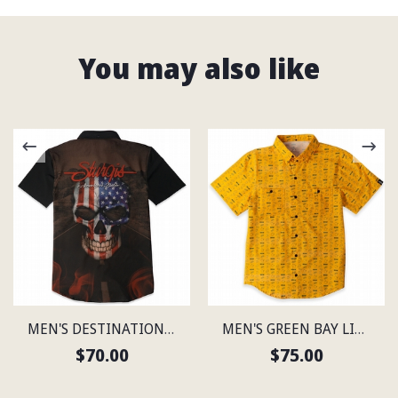
You may also like
MEN'S DESTINATION STURGIS LIGHTWEIGHT SHIRT
MEN'S GREEN BAY LIGHTWEIGHT SHIRT
$70.00
$75.00