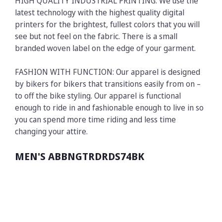
HIGH QUALITY INDUSTRIAL PRINTING: We use the
latest technology with the highest quality digital
printers for the brightest, fullest colors that you will
see but not feel on the fabric. There is a small
branded woven label on the edge of your garment.
FASHION WITH FUNCTION: Our apparel is designed
by bikers for bikers that transitions easily from on –
to off the bike styling. Our apparel is functional
enough to ride in and fashionable enough to live in so
you can spend more time riding and less time
changing your attire.
MEN'S ABBNGTRDRDS74BK