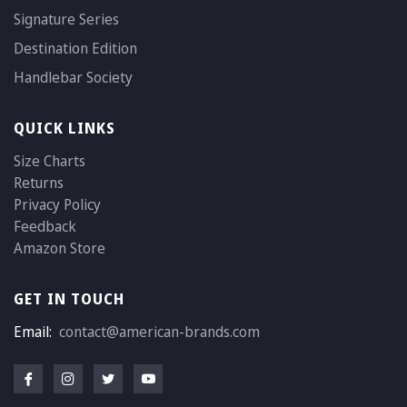
Signature Series
Destination Edition
Handlebar Society
QUICK LINKS
Size Charts
Returns
Privacy Policy
Feedback
Amazon Store
GET IN TOUCH
Email:
contact@american-brands.com